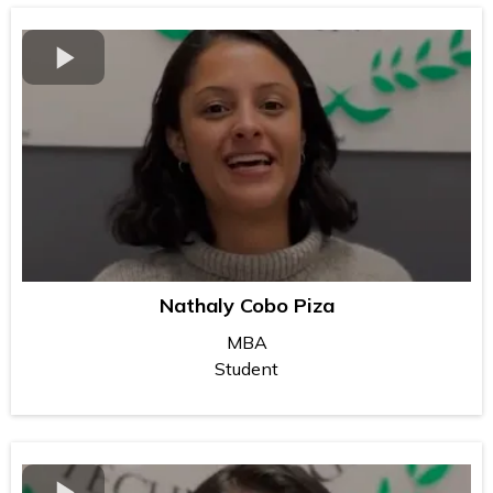
Nathaly Cobo Piza
MBA
Student