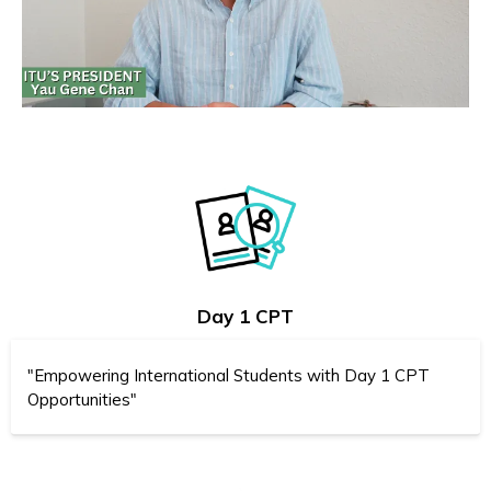
Day 1 CPT
"Empowering International Students with Day 1 CPT
Opportunities"