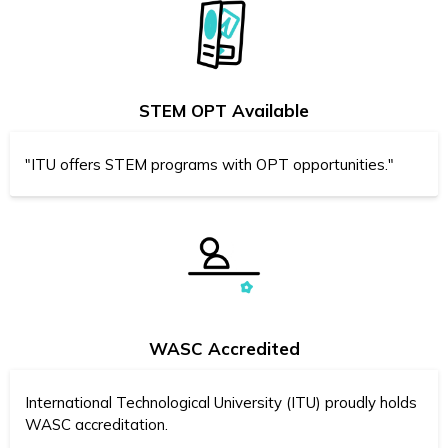
STEM OPT Available
"ITU offers STEM programs with OPT opportunities."
WASC Accredited
International Technological University (ITU) proudly holds
WASC accreditation.