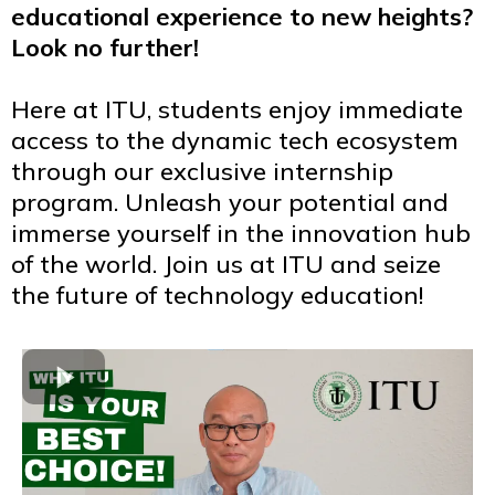
educational experience to new heights?
Look no further!
Here at ITU, students enjoy immediate
access to the dynamic tech ecosystem
through our exclusive internship
program. Unleash your potential and
immerse yourself in the innovation hub
of the world. Join us at ITU and seize
the future of technology education!