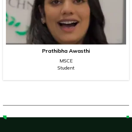
Prathibha Awasthi
MSCE
Student