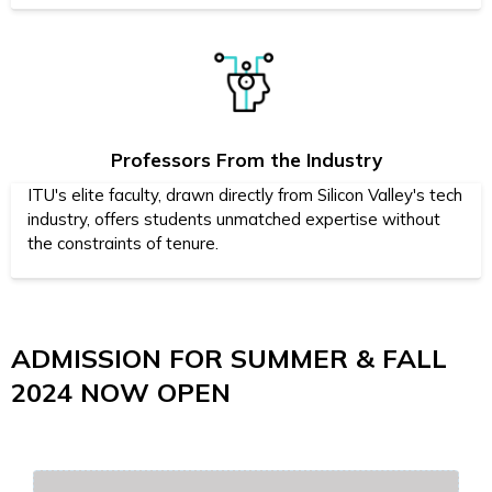
Professors From the Industry
ITU's elite faculty, drawn directly from Silicon Valley's tech
industry, offers students unmatched expertise without
the constraints of tenure.
ADMISSION FOR SUMMER & FALL
2024 NOW OPEN