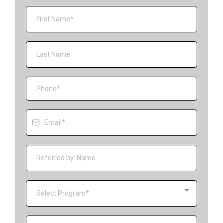
Select Program*