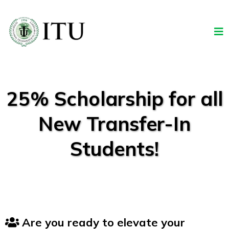
25% Scholarship for all
New Transfer-In
Students!
Are you ready to elevate your