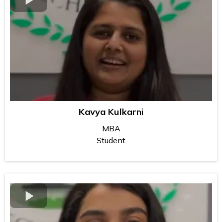
Kavya Kulkarni
MBA
Student