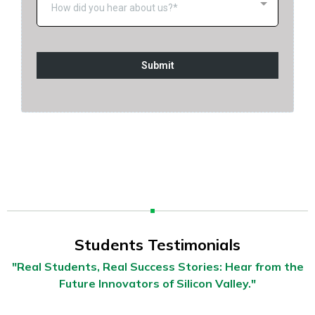
How did you hear about us?*
Submit
Students Testimonials
"Real Students, Real Success Stories: Hear from the
Future Innovators of Silicon Valley."