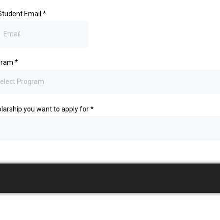
Student Email
*
gram
*
elect Program
larship you want to apply for
*