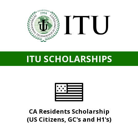
ITU SCHOLARSHIPS
CA Residents Scholarship
(US Citizens, GC's and H1's)