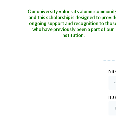
Our university values its alumni communit
and this scholarship is designed to provid
ongoing support and recognition to thos
who have previously been a part of our
institution.
Full
ITU 