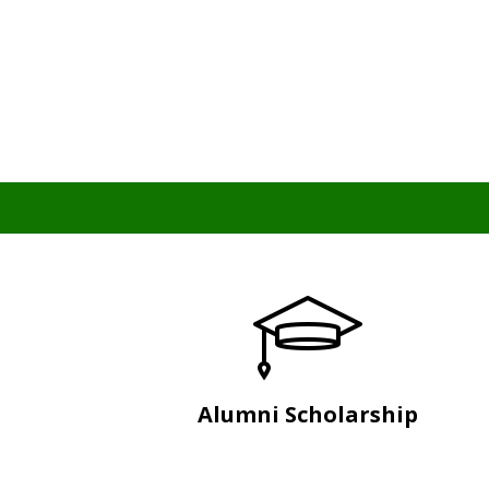
Alumni Scholarship