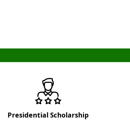
Presidential Scholarship