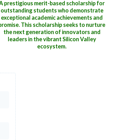
A prestigious merit-based scholarship for
outstanding students who demonstrate
exceptional academic achievements and
promise. This scholarship seeks to nurture
the next generation of innovators and
leaders in the vibrant Silicon Valley
ecosystem.