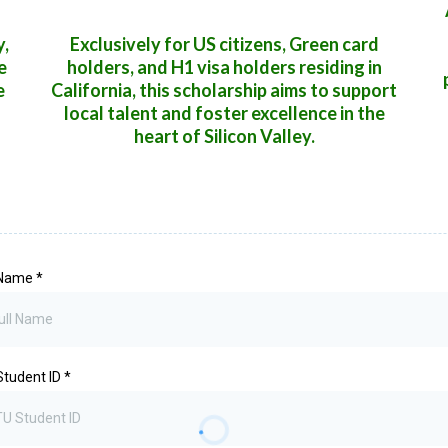
y,
Exclusively for US citizens, Green card
e
holders, and H1 visa holders residing in
e
California, this scholarship aims to support
local talent and foster excellence in the
heart of Silicon Valley.
 Name
*
Student ID
*