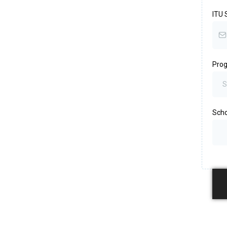
ITU 
Pro
S
Scho